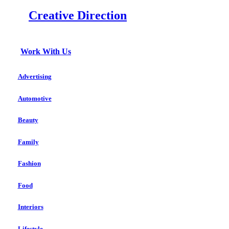
Creative Direction
Work With Us
Advertising
Automotive
Beauty
Family
Fashion
Food
Interiors
Lifestyle