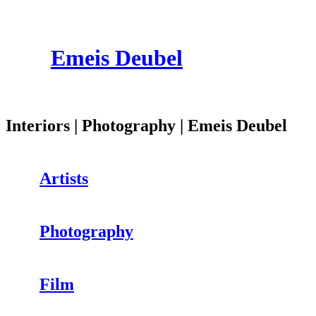
Emeis Deubel
Interiors | Photography | Emeis Deubel
Artists
Photography
Film