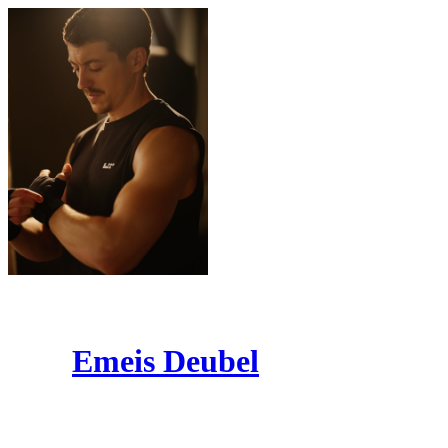
Emeis Deubel