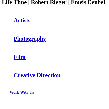
Life Time | Robert Rieger | Emeis Deubel
Artists
Photography
Film
Creative Direction
Work With Us