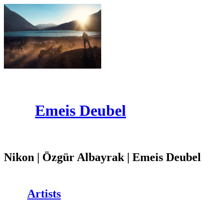
Emeis Deubel
Nikon | Özgür Albayrak | Emeis Deubel
Artists