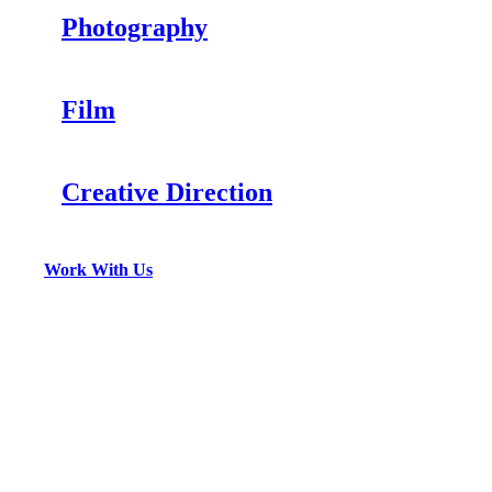
Photography
Film
Creative Direction
Work With Us