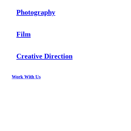
Photography
Film
Creative Direction
Work With Us