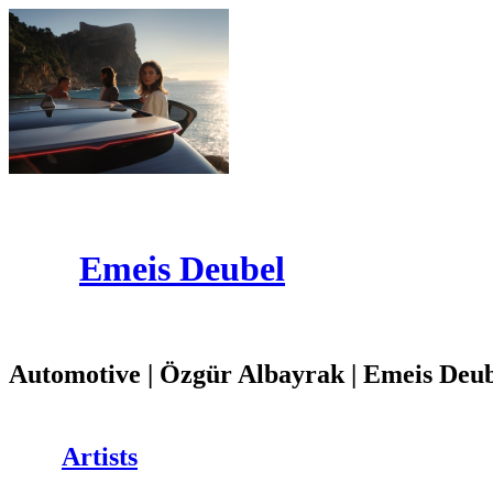
Emeis Deubel
Automotive | Özgür Albayrak | Emeis Deu
Artists