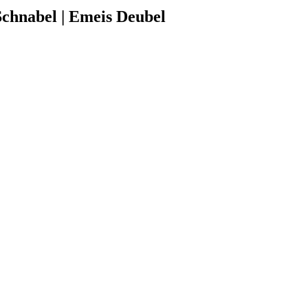
chnabel | Emeis Deubel