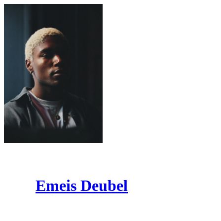
Emeis Deubel