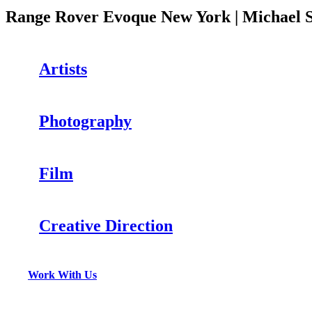
Range Rover Evoque New York | Michael S
Artists
Photography
Film
Creative Direction
Work With Us