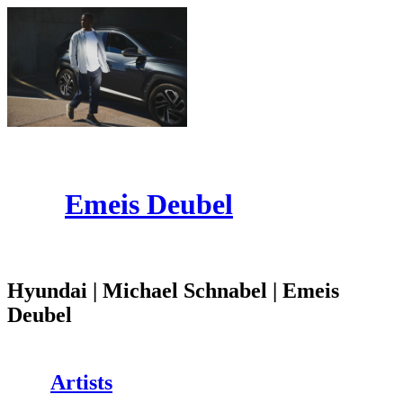
Emeis Deubel
Hyundai | Michael Schnabel | Emeis
Deubel
Artists