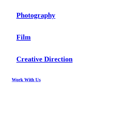
Photography
Film
Creative Direction
Work With Us