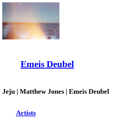
Emeis Deubel
Jeju | Matthew Jones | Emeis Deubel
Artists