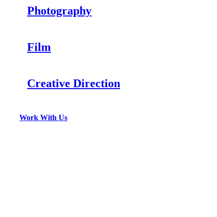
Photography
Film
Creative Direction
Work With Us