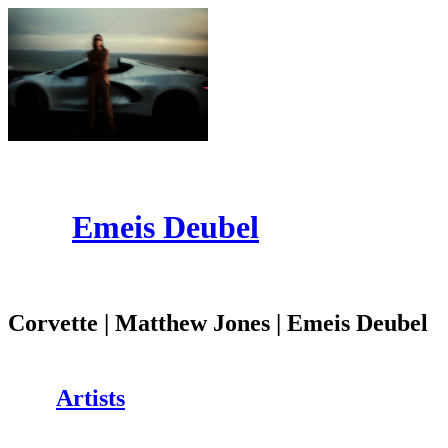
Emeis Deubel
Corvette | Matthew Jones | Emeis Deubel
Artists