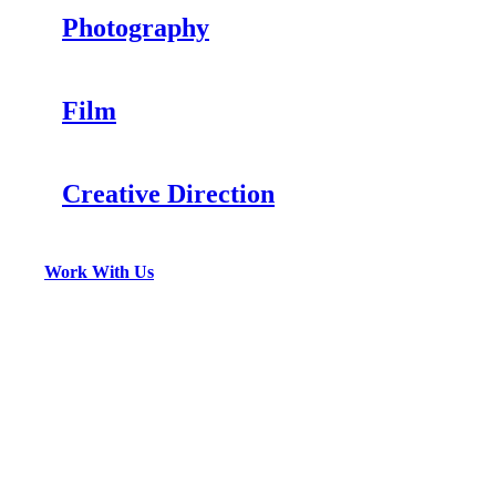
Photography
Film
Creative Direction
Work With Us