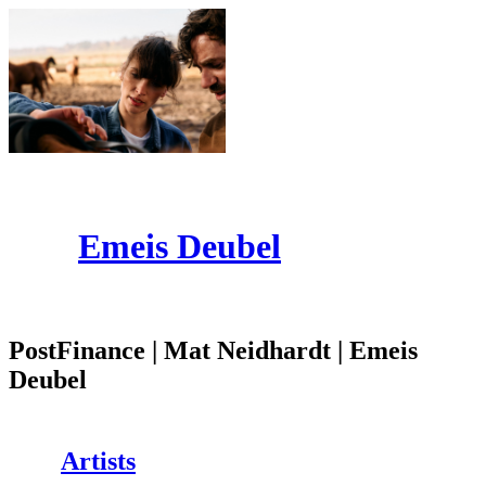
Emeis Deubel
PostFinance | Mat Neidhardt | Emeis
Deubel
Artists