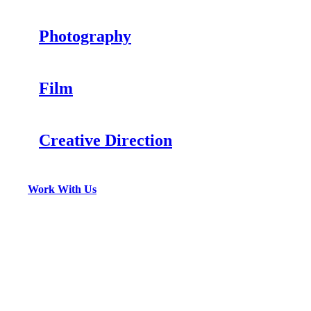
Photography
Film
Creative Direction
Work With Us