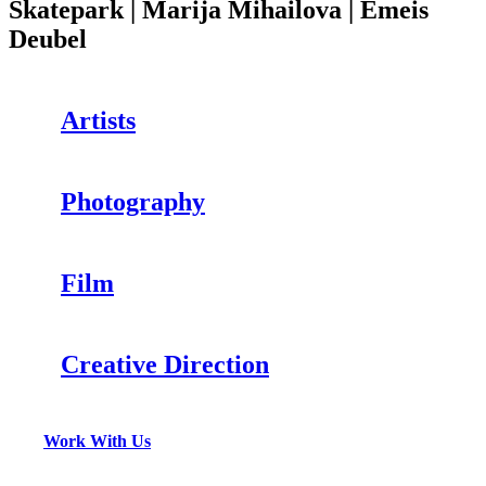
Skatepark | Marija Mihailova | Emeis
Deubel
Artists
Photography
Film
Creative Direction
Work With Us