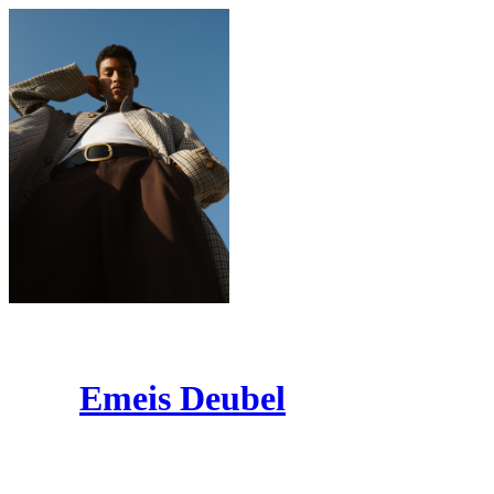
Emeis Deubel