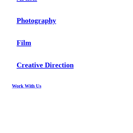
Photography
Film
Creative Direction
Work With Us