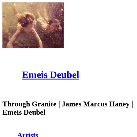
Emeis Deubel
Through Granite | James Marcus Haney |
Emeis Deubel
Artists