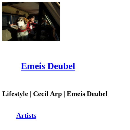
Emeis Deubel
Lifestyle | Cecil Arp | Emeis Deubel
Artists