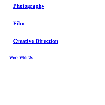
Photography
Film
Creative Direction
Work With Us